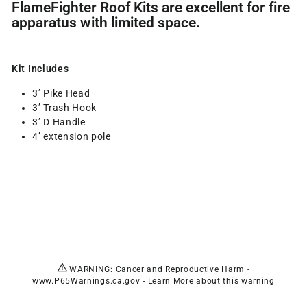
FlameFighter Roof Kits are excellent for fire
apparatus with limited space.
Kit Includes
3’ Pike Head
3’ Trash Hook
3’ D Handle
4’ extension pole
WARNING: Cancer and Reproductive Harm -
www.P65Warnings.ca.gov
-
Learn More
about this warning