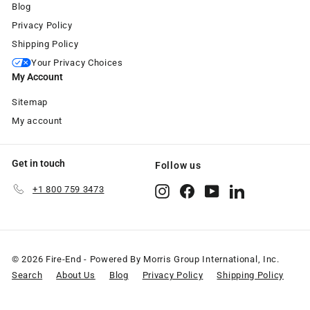
Blog
Privacy Policy
Shipping Policy
Your Privacy Choices
My Account
Sitemap
My account
Get in touch
Follow us
+1 800 759 3473
Instagram
Facebook
YouTube
LinkedIn
© 2026 Fire-End - Powered By Morris Group International, Inc.
Search
About Us
Blog
Privacy Policy
Shipping Policy