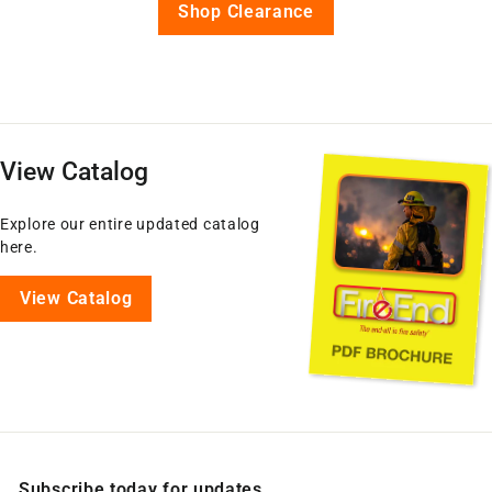
Shop Clearance
View Catalog
Explore our entire updated catalog
here.
View Catalog
Subscribe today for updates