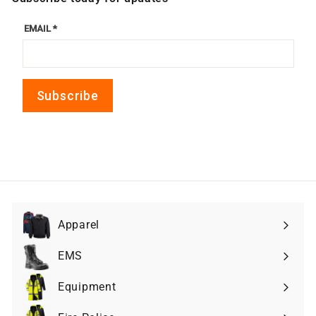
Apparel
Expand
submenu
EMS
Expand
submenu
Equipment
Expand
submenu