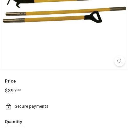
Price
Regular
$397.80
$397
80
price
Secure payments
Quantity