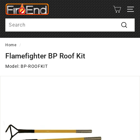
Skip
F
to
SITE
i
content
Search
r
e
Search
-
Home
/
E
n
Flamefighter BP Roof Kit
d
Model: BP-ROOFKIT