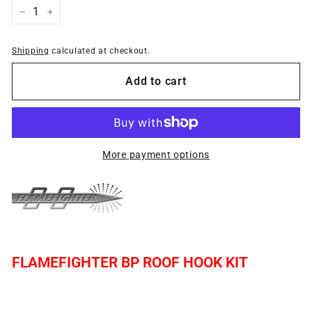
−
+
Shipping
calculated at checkout.
Add to cart
More payment options
FLAMEFIGHTER BP ROOF HOOK KIT