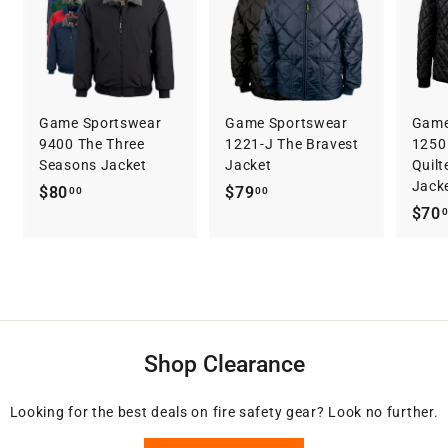
Game Sportswear
Game Sportswear
Game
9400 The Three
1221-J The Bravest
1250 
Seasons Jacket
Jacket
Quilt
Jack
$
$
$80
$79
00
00
$70
8
7
0
9
.
.
0
0
0
0
Shop Clearance
Looking for the best deals on fire safety gear? Look no further.