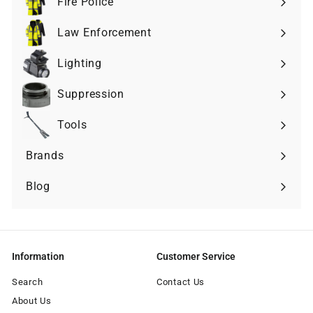
Fire Police
Expand
submenu
Law Enforcement
Expand
submenu
Lighting
Expand
submenu
Suppression
Expand
submenu
Tools
Expand
submenu
Brands
Expand
submenu
Blog
Information
Customer Service
Search
Contact Us
About Us