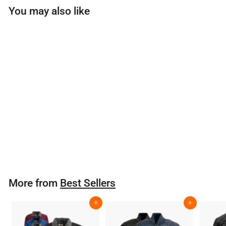
You may also like
Flamefighter BP
Roof Kit
$
$397
80
3
9
7
More from
Best Sellers
.
8
Add to cart
Add to cart
0