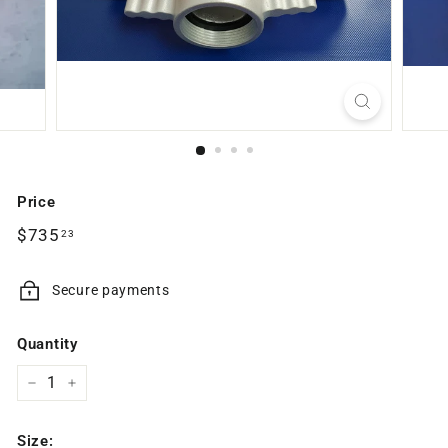
Price
Regular
$735.23
$735
23
price
Secure payments
Quantity
−
+
Size: