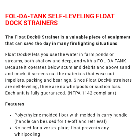
FOL-DA-TANK SELF-LEVELING FLOAT
DOCK STRAINERS
The Float Dock® Strainer is a valuable piece of equipment
that can save the day in many firefighting situations.
Float Dock® lets you use the water in farm ponds or
streams, both shallow and deep, and with a FOL-DA-TANK.
Because it operates below scum and debris and above sand
and muck, it screens out the materials that wear out
impellers, packing and bearings. Since Float Dock® strainers
are self-leveling, there are no whirlpools or suction loss.
Each unit is fully guaranteed. (NFPA 1142 compliant)
Features
Polyethylene molded float with molded in carry handle
(handle can be used for tie-off and retrieval)
No need for a vortex plate; float prevents any
whirlpooling