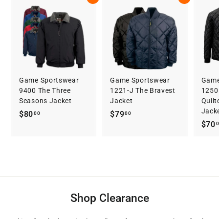
3
Game Sportswear
Game Sportswear
Game
9400 The Three
1221-J The Bravest
1250 
Seasons Jacket
Jacket
Quilt
Jack
$
$
$80
$79
00
00
$70
8
7
0
9
.
.
0
0
0
0
Shop Clearance