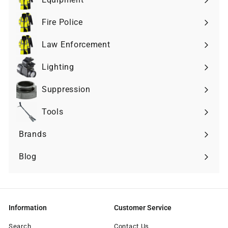
Expand
submenu
Fire Police
Expand
submenu
Law Enforcement
Expand
submenu
Lighting
Expand
submenu
Suppression
Expand
submenu
Tools
Expand
submenu
Brands
Expand
submenu
Blog
Information
Customer Service
Search
Contact Us