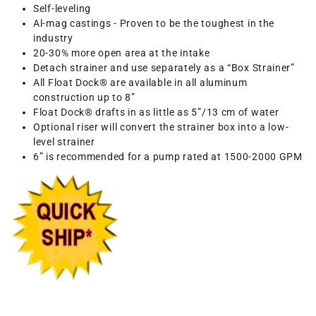
Self-leveling
Al-mag castings - Proven to be the toughest in the
industry
20-30% more open area at the intake
Detach strainer and use separately as a “Box Strainer”
All Float Dock® are available in all aluminum
construction up to 8”
Float Dock® drafts in as little as 5”/13 cm of water
Optional riser will convert the strainer box into a low-
level strainer
6” is recommended for a pump rated at 1500-2000 GPM