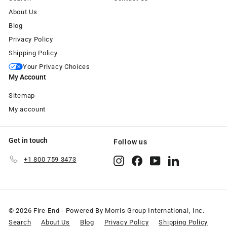
About Us
Blog
Privacy Policy
Shipping Policy
Your Privacy Choices
My Account
Sitemap
My account
Get in touch
Follow us
+1 800 759 3473
Instagram
Facebook
YouTube
LinkedIn
© 2026 Fire-End - Powered By Morris Group International, Inc.
Search
About Us
Blog
Privacy Policy
Shipping Policy