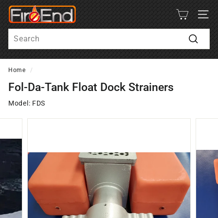
Skip
F
to
SITE
i
content
Search
r
e
Search
-
Home
/
E
n
Fol-Da-Tank Float Dock Strainers
d
Model: FDS