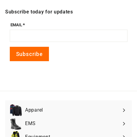
Subscribe today for updates
Apparel
Expand
submenu
EMS
Expand
submenu
Equipment