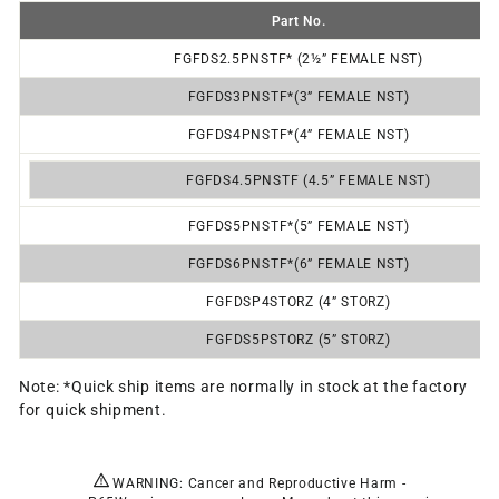
Part No.
FGFDS2.5PNSTF* (2½” FEMALE NST)
FGFDS3P
NSTF*
(3” FEMALE NST)
FGFDS4P
NSTF*
(4” FEMALE NST)
FGFDS4.5PNSTF (4.5” FEMALE NST)
FGFDS5P
NSTF*
(5” FEMALE NST)
FGFDS6P
NSTF*
(6” FEMALE NST)
FGFDSP4STORZ (4” STORZ)
FGFDS5PSTORZ (5” STORZ)
Note: *Quick ship items are normally in stock at the factory
for quick shipment.
WARNING: Cancer and Reproductive Harm -