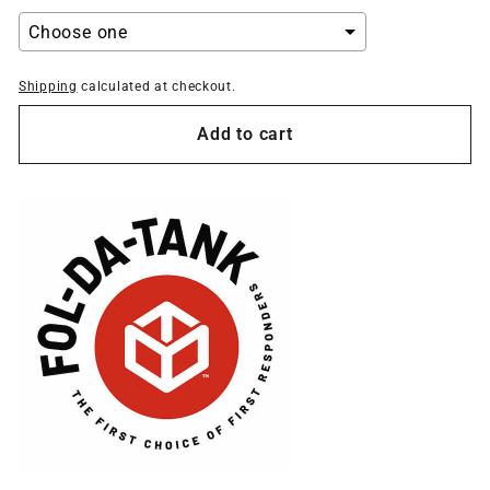
Shipping
calculated at checkout.
Selection will add
to the price
Add to cart