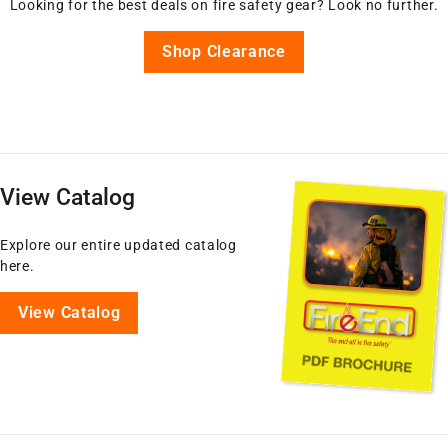
Looking for the best deals on fire safety gear? Look no further.
Shop Clearance
View Catalog
Explore our entire updated catalog
here.
View Catalog