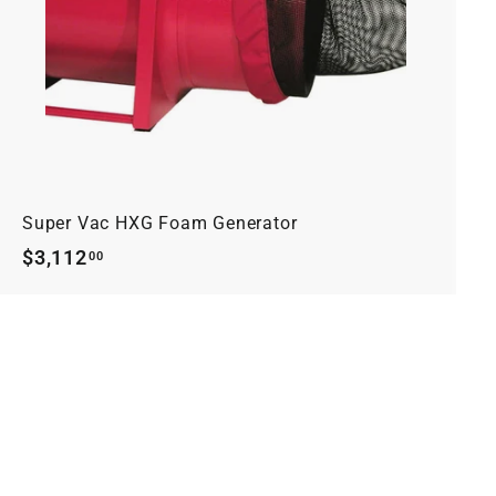
r
t
Super Vac HXG Foam Generator
$3,112.00
$3,112
00