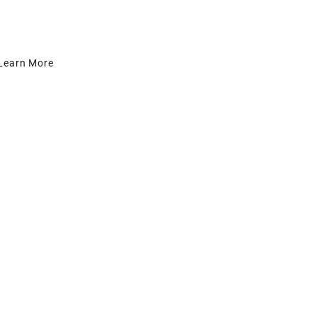
Learn More