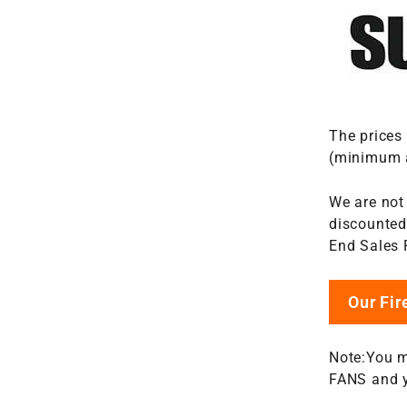
The prices
(minimum a
We are not
discounted 
End Sales 
Our Fi
Note:You m
FANS and y