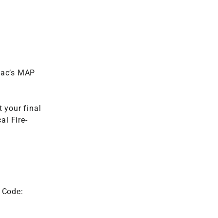
Vac’s MAP
 your final
al Fire-
 Code: