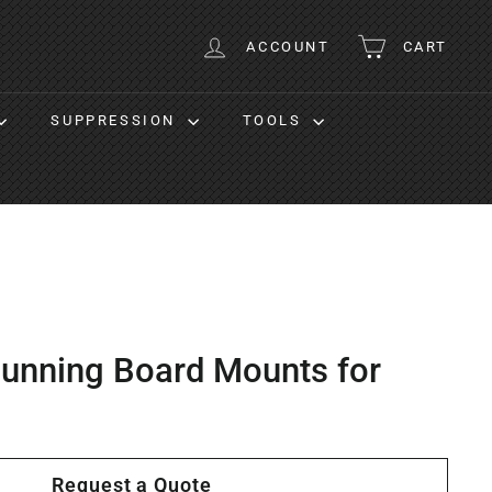
ACCOUNT
CART
SUPPRESSION
TOOLS
unning Board Mounts for
Request a Quote