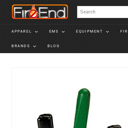
Skip to content
Fire-End
Search
APPAREL
EMS
EQUIPMENT
FI
BRANDS
BLOG