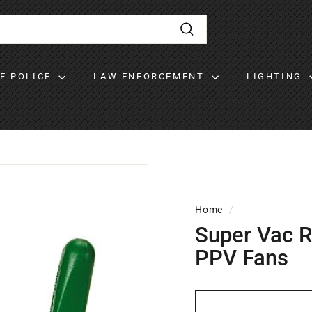
Search
RE POLICE
LAW ENFORCEMENT
LIGHTING
Home
/
Super Vac R
PPV Fans