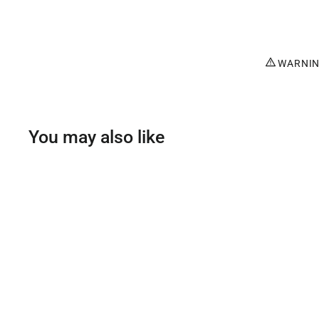
WARNING
You may also like