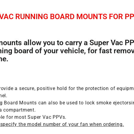
 VAC RUNNING BOARD MOUNTS FOR PP
ounts allow you to carry a Super Vac P
ning board of your vehicle, for fast remov
ne.
ovide a secure, positive hold for the protection of equip
nel.
g Board Mounts can also be used to lock smoke ejectorsi
 a compartment.
ble for most Super Vac PPVs.
 specify the model number of your fan when ordering.