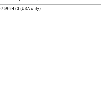
-759-3473 (USA only)
s