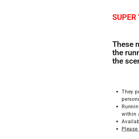
SUPER
These m
the run
the sce
They pr
person
Runnin
within
Availa
Please