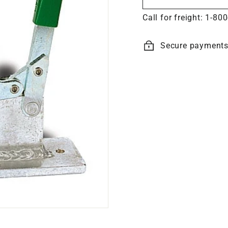
Call for freight:
1-800
Secure payment