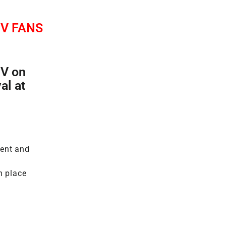
V FANS
PV on
al at
ment and
n place