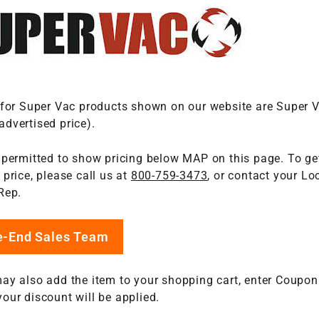
 for Super Vac products shown on our website are Super 
dvertised price).
 permitted to show pricing below MAP on this page. To get
price, please call us at
800-759-3473
, or contact your Loc
Rep.
re-End Sales Team
ay also add the item to your shopping cart, enter Coupon
our discount will be applied.