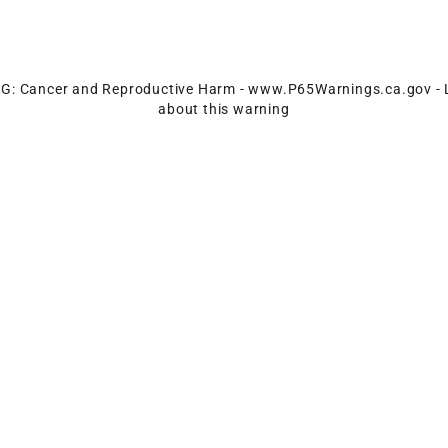
: Cancer and Reproductive Harm -
www.P65Warnings.ca.gov
-
about this warning