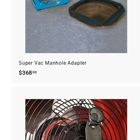
r
t
Super Vac Manhole Adapter
$368.00
$368
00
t